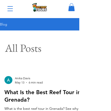
Blog
All Posts
Anika Davis
May 13
6 min read
What Is the Best Reef Tour in
Grenada?
What is the best reef tour in Grenada? See why a