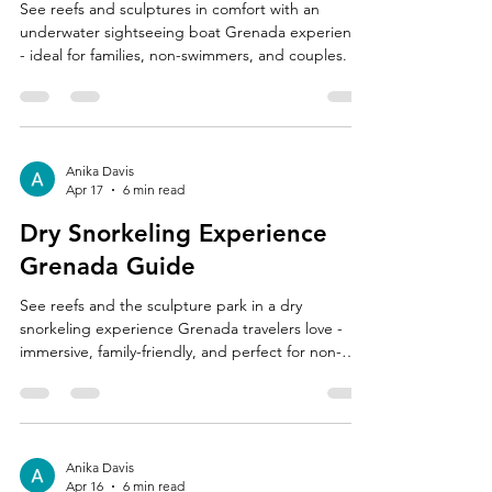
See reefs and sculptures in comfort with an
underwater sightseeing boat Grenada experience
- ideal for families, non-swimmers, and couples.
Anika Davis
Apr 17
6 min read
Dry Snorkeling Experience
Grenada Guide
See reefs and the sculpture park in a dry
snorkeling experience Grenada travelers love -
immersive, family-friendly, and perfect for non-
swimmers.
Anika Davis
Apr 16
6 min read