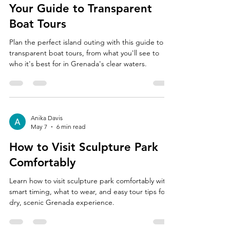
Your Guide to Transparent
Boat Tours
Plan the perfect island outing with this guide to
transparent boat tours, from what you'll see to
who it's best for in Grenada's clear waters.
Anika Davis
May 7
6 min read
How to Visit Sculpture Park
Comfortably
Learn how to visit sculpture park comfortably with
smart timing, what to wear, and easy tour tips for a
dry, scenic Grenada experience.