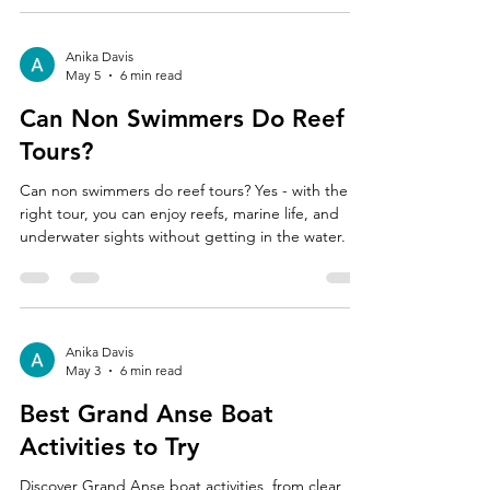
Anika Davis
May 5
6 min read
Can Non Swimmers Do Reef
Tours?
Can non swimmers do reef tours? Yes - with the
right tour, you can enjoy reefs, marine life, and
underwater sights without getting in the water.
Anika Davis
May 3
6 min read
Best Grand Anse Boat
Activities to Try
Discover Grand Anse boat activities, from clear