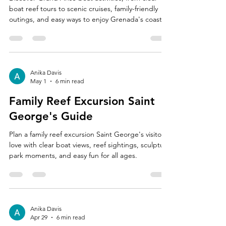
boat reef tours to scenic cruises, family-friendly
outings, and easy ways to enjoy Grenada's coast.
Anika Davis
May 1
6 min read
Family Reef Excursion Saint
George's Guide
Plan a family reef excursion Saint George's visitors
love with clear boat views, reef sightings, sculpture
park moments, and easy fun for all ages.
Anika Davis
Apr 29
6 min read