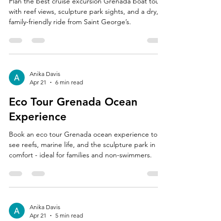
Plan the best cruise excursion Grenada boat tour
with reef views, sculpture park sights, and a dry,
family-friendly ride from Saint George’s.
Anika Davis
Apr 21
6 min read
Eco Tour Grenada Ocean
Experience
Book an eco tour Grenada ocean experience to
see reefs, marine life, and the sculpture park in
comfort - ideal for families and non-swimmers.
Anika Davis
Apr 21
5 min read