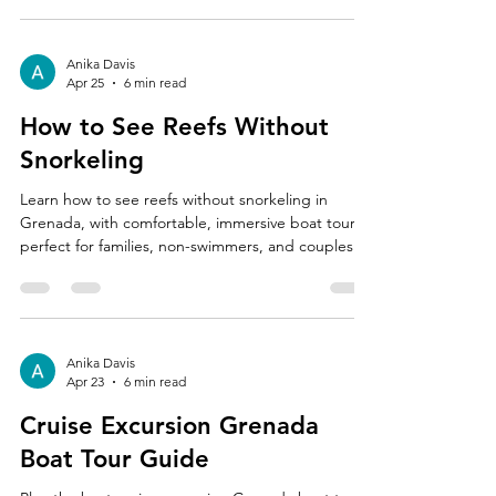
Anika Davis
Apr 25
6 min read
How to See Reefs Without
Snorkeling
Learn how to see reefs without snorkeling in
Grenada, with comfortable, immersive boat tours
perfect for families, non-swimmers, and couples.
Anika Davis
Apr 23
6 min read
Cruise Excursion Grenada
Boat Tour Guide