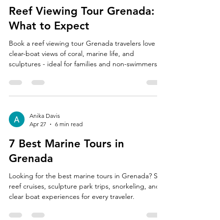
Reef Viewing Tour Grenada:
What to Expect
Book a reef viewing tour Grenada travelers love for
clear-boat views of coral, marine life, and
sculptures - ideal for families and non-swimmers.
Anika Davis
Apr 27
6 min read
7 Best Marine Tours in
Grenada
Looking for the best marine tours in Grenada? See
reef cruises, sculpture park trips, snorkeling, and
clear boat experiences for every traveler.