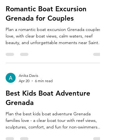
Romantic Boat Excursion
Grenada for Couples
Plan a romantic boat excursion Grenada couples
love, with clear boat views, calm waters, reef
beauty, and unforgettable moments near Saint
George's.
Anika Davis
Apr 20
6 min read
Best Kids Boat Adventure
Grenada
Plan the best kids boat adventure Grenada
families love - a clear boat tour with reef views,
sculptures, comfort, and fun for non-swimmers
too.