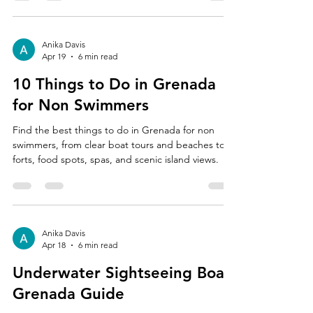
Anika Davis
Apr 19
6 min read
10 Things to Do in Grenada
for Non Swimmers
Find the best things to do in Grenada for non
swimmers, from clear boat tours and beaches to
forts, food spots, spas, and scenic island views.
Anika Davis
Apr 18
6 min read
Underwater Sightseeing Boat
Grenada Guide