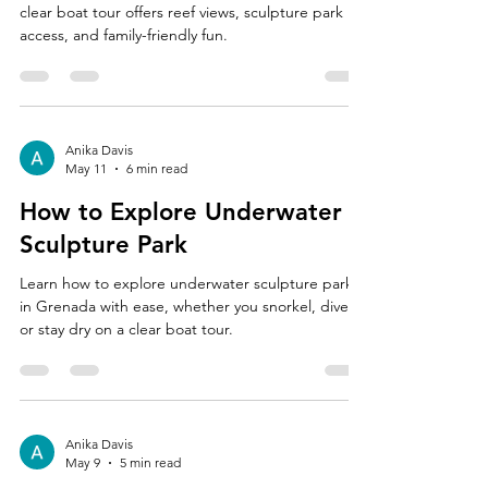
clear boat tour offers reef views, sculpture park
access, and family-friendly fun.
Anika Davis
May 11
6 min read
How to Explore Underwater
Sculpture Park
Learn how to explore underwater sculpture park
in Grenada with ease, whether you snorkel, dive,
or stay dry on a clear boat tour.
Anika Davis
May 9
5 min read